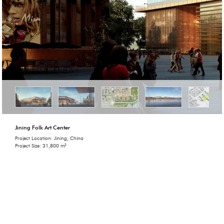
Jining Folk Art Center
Project Location: Jining, China
Project Size: 31,800 m²